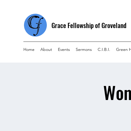
Grace Fellowship of Groveland
Home
About
Events
Sermons
C.I.B.I.
Green 
Wom