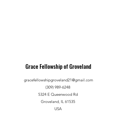
Grace Fellowship of Groveland
gracefellowshipgroveland21@gmail.com
(309) 989-6248
5324 E Queenwood Rd
Groveland, IL 61535
USA