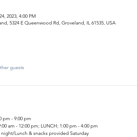
24, 2023, 4:00 PM
and, 5324 E Queenwood Rd, Groveland, IL 61535, USA
ther guests
00 pm - 9:00 pm
9:00 am - 12:00 pm; LUNCH; 1:00 pm - 4:00 pm
 night/Lunch & snacks provided Saturday