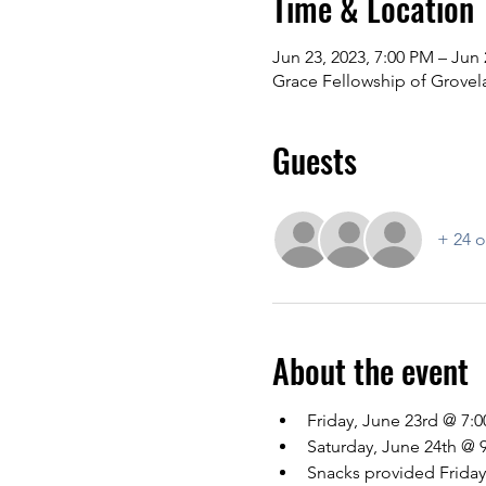
Time & Location
Jun 23, 2023, 7:00 PM – Jun 
Grace Fellowship of Grovel
Guests
+ 24 o
About the event
Friday, June 23rd @ 7:
Saturday, June 24th @ 
Snacks provided Friday