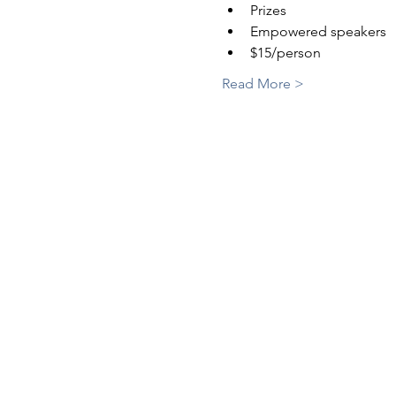
Prizes
Empowered speakers
$15/person
Read More >