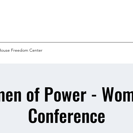
House Freedom Center
en of Power - Wom
Conference