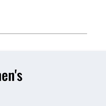
Give
en's