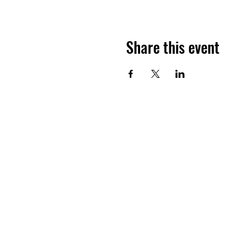
Share this event