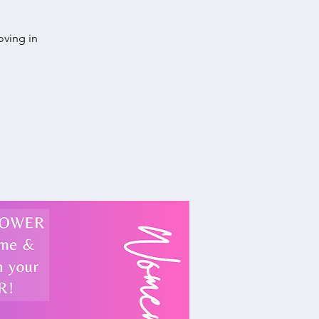
oving in