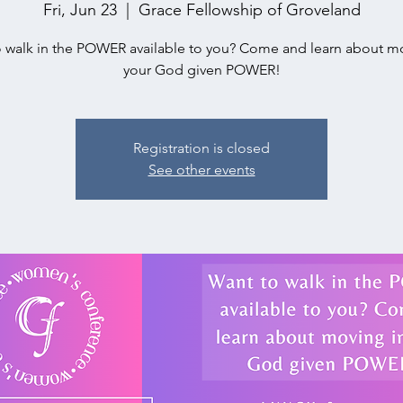
Fri, Jun 23
  |  
Grace Fellowship of Groveland
 walk in the POWER available to you? Come and learn about m
your God given POWER!
Registration is closed
See other events