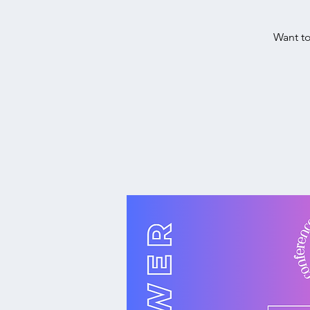
Want to